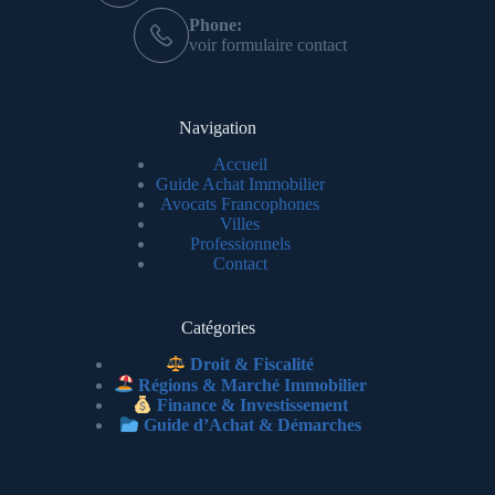
Phone:
voir formulaire contact
Navigation
Accueil
Guide Achat Immobilier
Avocats Francophones
Villes
Professionnels
Contact
Catégories
Droit & Fiscalité
Régions & Marché Immobilier
Finance & Investissement
Guide d’Achat & Démarches