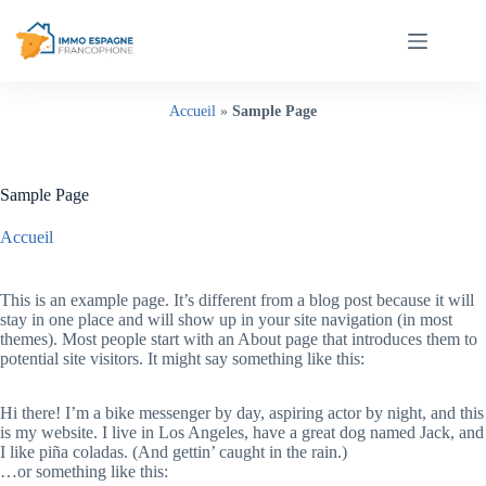
Passer
au
contenu
Accueil
»
Sample Page
Sample Page
Accueil
Sample Page
This is an example page. It’s different from a blog post because it will
stay in one place and will show up in your site navigation (in most
themes). Most people start with an About page that introduces them to
potential site visitors. It might say something like this:
Hi there! I’m a bike messenger by day, aspiring actor by night, and this
is my website. I live in Los Angeles, have a great dog named Jack, and
I like piña coladas. (And gettin’ caught in the rain.)
…or something like this: