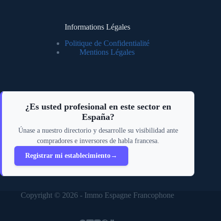
Informations Légales
Politique de Confidentialité
Mentions Légales
¿Es usted profesional en este sector en
España?
Únase a nuestro directorio y desarrolle su visibilidad ante
compradores e inversores de habla francesa.
Registrar mi establecimiento
→
Copyright © 2026 - Immo Espagne Francophone