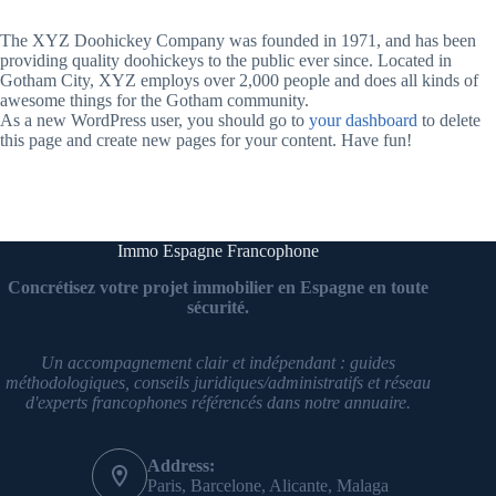
The XYZ Doohickey Company was founded in 1971, and has been
providing quality doohickeys to the public ever since. Located in
Gotham City, XYZ employs over 2,000 people and does all kinds of
awesome things for the Gotham community.
As a new WordPress user, you should go to
your dashboard
to delete
this page and create new pages for your content. Have fun!
Immo Espagne Francophone
Concrétisez votre projet immobilier en Espagne en toute
sécurité.
Un accompagnement clair et indépendant : guides
méthodologiques, conseils juridiques/administratifs et réseau
d'experts francophones référencés dans notre annuaire.
Address:
Paris, Barcelone, Alicante, Malaga